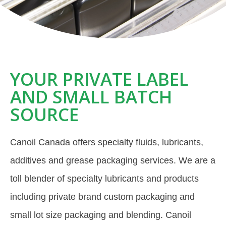
YOUR PRIVATE LABEL
AND SMALL BATCH
SOURCE
Canoil Canada offers specialty fluids, lubricants,
additives and grease packaging services. We are a
toll blender of specialty lubricants and products
including private brand custom packaging and
small lot size packaging and blending. Canoil